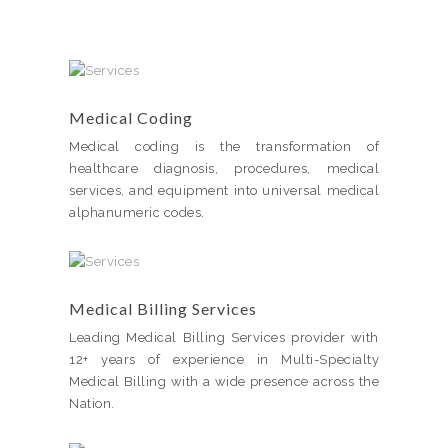
Medical Coding
Medical coding is the transformation of
healthcare diagnosis, procedures, medical
services, and equipment into universal medical
alphanumeric codes.
Medical Billing Services
Leading Medical Billing Services provider with
12+ years of experience in Multi-Specialty
Medical Billing with a wide presence across the
Nation.