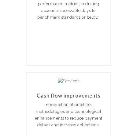
performance metrics, reducing
accounts receivable days to
benchmark standards or below.
Cash flow improvements
Introduction of practices
methodologies and technological
enhancements to reduce payment
delays and increase collections.