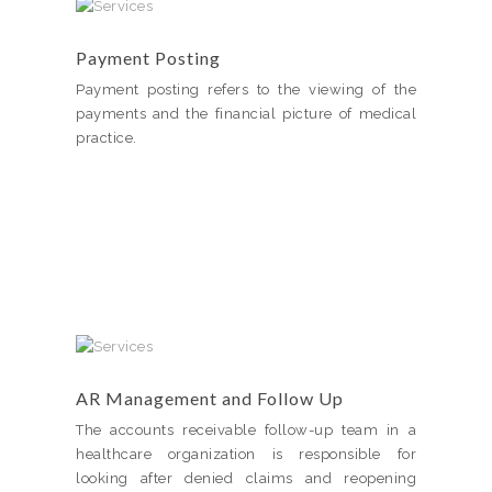
Payment Posting
Payment posting refers to the viewing of the
payments and the financial picture of medical
practice.
AR Management and Follow Up
The accounts receivable follow-up team in a
healthcare organization is responsible for
looking after denied claims and reopening