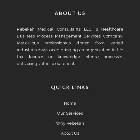
ABOUT US
Rebekah Medical Consultants LLC is Healthcare
Business Process Management Services Company.
Meticulous professionals drawn from varied
industries envisioned bringing an organization to life
that focuses on knowledge intense processes
delivering value to our clients.
QUICK LINKS
Home
Our Services
Why Rebekah
About Us