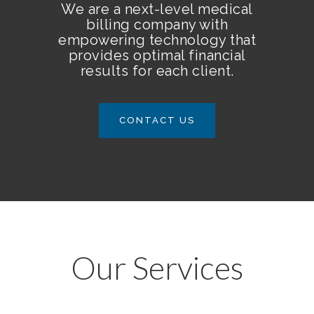
We are a next-level medical
billing company with
empowering technology that
provides optimal financial
results for each client.
CONTACT US
Our Services