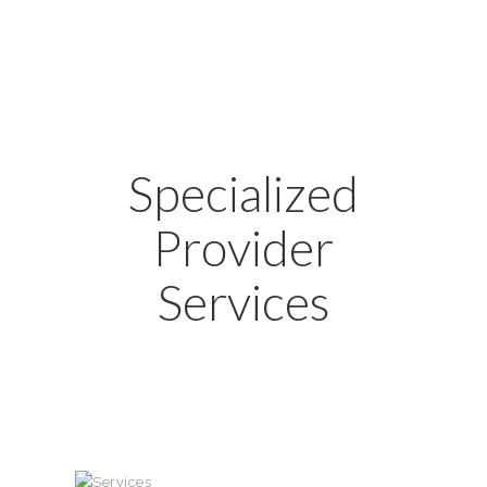
Specialized
Provider
Services