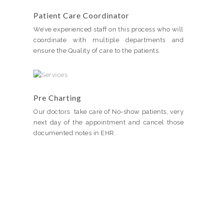
Patient Care Coordinator
We’ve experienced staff on this process who will
coordinate with multiple departments and
ensure the Quality of care to the patients.
Pre Charting
Our doctors take care of No-show patients, very
next day of the appointment and cancel those
documented notes in EHR.