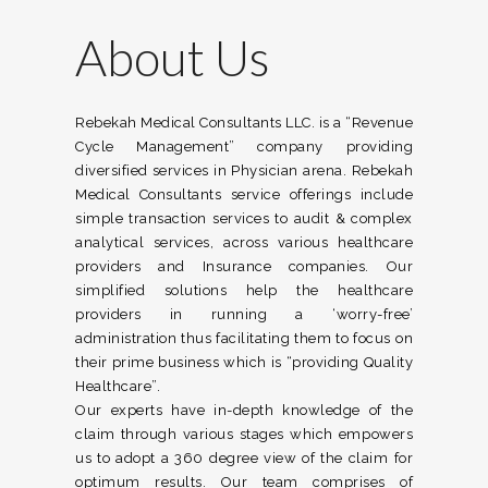
About Us
Rebekah Medical Consultants LLC. is a “Revenue
Cycle Management” company providing
diversified services in Physician arena. Rebekah
Medical Consultants service offerings include
simple transaction services to audit & complex
analytical services, across various healthcare
providers and Insurance companies. Our
simplified solutions help the healthcare
providers in running a ‘worry-free’
administration thus facilitating them to focus on
their prime business which is “providing Quality
Healthcare”.
Our experts have in-depth knowledge of the
claim through various stages which empowers
us to adopt a 360 degree view of the claim for
optimum results. Our team comprises of