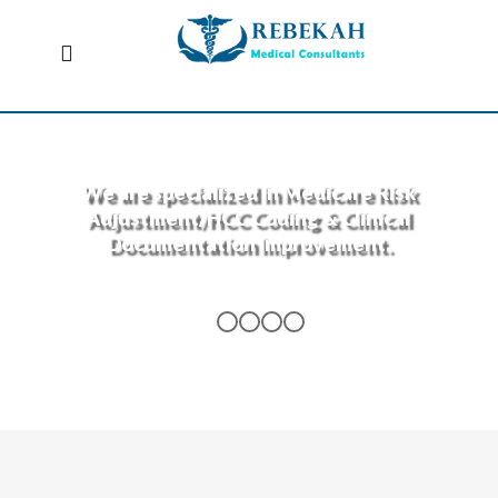
We are specialized in Medicare Risk
Adjustment/HCC Coding & Clinical
Documentation Improvement.