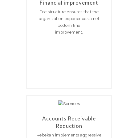
Financial improvement
Fee structure ensures that the
organization experiences a net
bottom line
improvement.
Accounts Receivable
Reduction
Rebekah implements aggressive