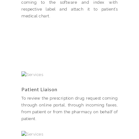
coming to the software and index with
respective label and attach it to patient’s
medical chart.
Patient Liaison
To review the prescription drug request coming
through online portal, through incoming faxes,
from patient or from the pharmacy on behalf of
patient.