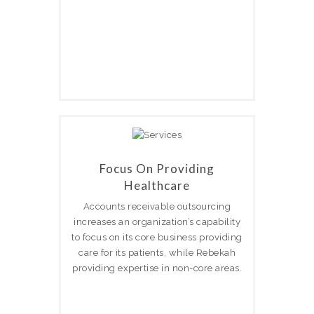
Focus On Providing
Healthcare
Accounts receivable outsourcing
increases an organization’s capability
to focus on its core business providing
care for its patients, while Rebekah
providing expertise in non-core areas.