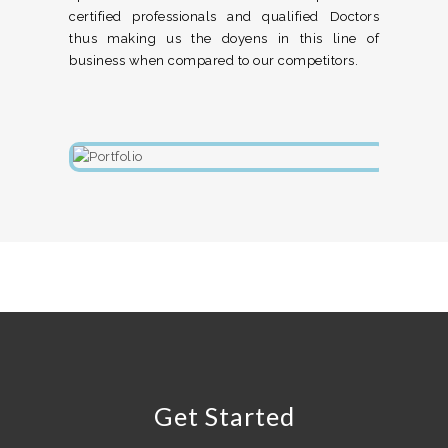
certified professionals and qualified Doctors
thus making us the doyens in this line of
business when compared to our competitors.
Get Started