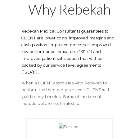
Why Rebekah
Rebekah Medical Consultants guarantees to
CLIENT are lower costs, improved margins and
cash position, improved processes, improved
key performance indicators (“KPI’s”) and
improved patient satisfaction that will be
backed by our service level agreements
(“SLA’s”).
When a CLIENT associates with Rebekah to
perform the third party services, CLIENT will
yield many benefits. Some of the benefits
include but are not limited to: