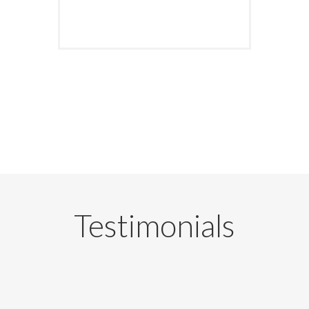
Testimonials