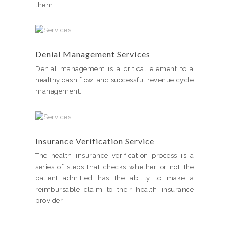
them.
Denial Management Services
Denial management is a critical element to a
healthy cash flow, and successful revenue cycle
management.
Insurance Verification Service
The health insurance verification process is a
series of steps that checks whether or not the
patient admitted has the ability to make a
reimbursable claim to their health insurance
provider.