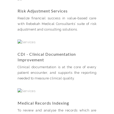
Risk Adjustment Services
Realize financial success in value-based care
with Rebekah Medical Consultants’ suite of risk
adjustment and consulting solutions.
CDI - Clinical Documentation
Improvement
Clinical documentation is at the core of every
patient encounter, and supports the reporting
needed to measure clinical quality.
Medical Records Indexing
To review and analyse the records which are